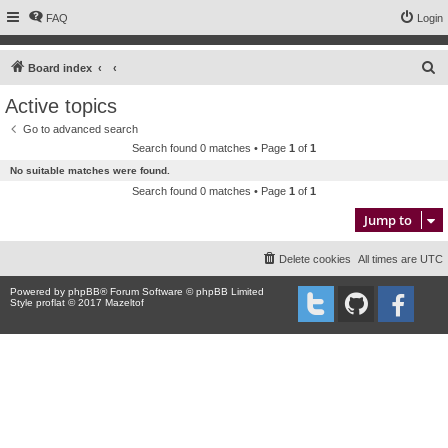
FAQ
Login
S
Board index
e
Active topics
a
Go to advanced search
r
Search found 0 matches • Page
1
of
1
c
No suitable matches were found.
h
Search found 0 matches • Page
1
of
1
Jump to
Delete cookies
All times are
UTC
Powered by
phpBB
® Forum Software © phpBB Limited
Style proflat © 2017
Mazeltof