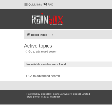
Quick links
FAQ
Board index
Active topics
Go to advanced search
No suitable matches were found.
Go to advanced search
Powered by
phpBB
® Forum Software © phpBB Limited
Style proflat © 2017
Mazeltof