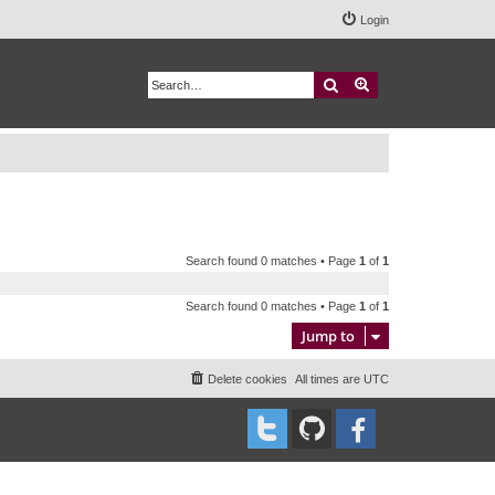
Login
Search
Advanced search
Search found 0 matches • Page
1
of
1
Search found 0 matches • Page
1
of
1
Jump to
Delete cookies
All times are
UTC