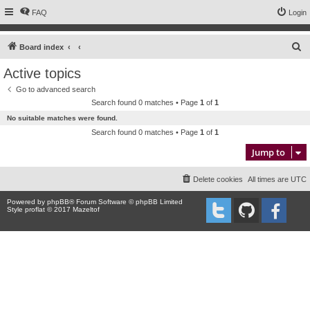
FAQ
Login
S
Board index
e
Active topics
a
Go to advanced search
r
Search found 0 matches • Page
1
of
1
c
No suitable matches were found.
h
Search found 0 matches • Page
1
of
1
Jump to
Delete cookies
All times are
UTC
Powered by
phpBB
® Forum Software © phpBB Limited
Style proflat © 2017
Mazeltof