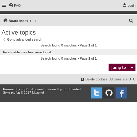
FAQ
Login
S
Board index
e
Active topics
a
Go to advanced search
r
Search found 0 matches • Page
1
of
1
c
No suitable matches were found.
h
Search found 0 matches • Page
1
of
1
Jump to
Delete cookies
All times are
UTC
Powered by
phpBB
® Forum Software © phpBB Limited
Style proflat © 2017
Mazeltof