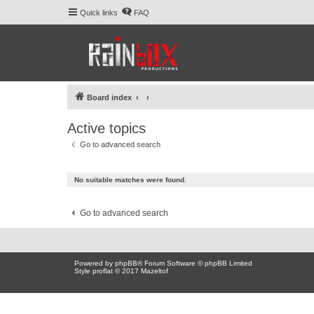
Quick links
FAQ
Board index
Active topics
Go to advanced search
No suitable matches were found.
Go to advanced search
Powered by
phpBB
® Forum Software © phpBB Limited
Style proflat © 2017
Mazeltof