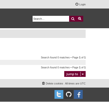
Login
Search
Advanced search
Search found 0 matches • Page
1
of
1
Search found 0 matches • Page
1
of
1
Jump to
Delete cookies
All times are
UTC