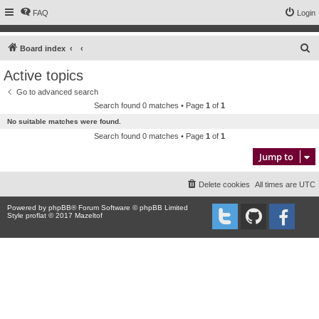
FAQ
Login
S
Board index
e
Active topics
a
Go to advanced search
r
Search found 0 matches • Page
1
of
1
c
No suitable matches were found.
h
Search found 0 matches • Page
1
of
1
Jump to
Delete cookies
All times are
UTC
Powered by
phpBB
® Forum Software © phpBB Limited
Style proflat © 2017
Mazeltof