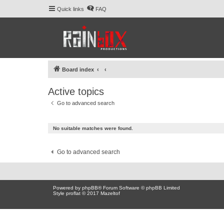
Quick links
FAQ
Board index
Active topics
Go to advanced search
No suitable matches were found.
Go to advanced search
Powered by
phpBB
® Forum Software © phpBB Limited
Style proflat © 2017
Mazeltof