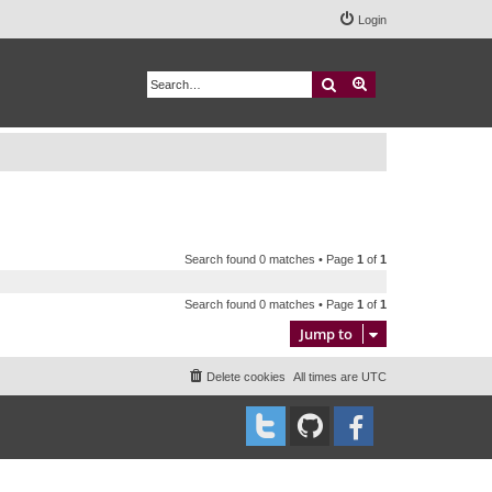
Login
Search
Advanced search
Search found 0 matches • Page
1
of
1
Search found 0 matches • Page
1
of
1
Jump to
Delete cookies
All times are
UTC