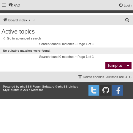
FAQ
Login
S
Board index
e
Active topics
a
Go to advanced search
r
Search found 0 matches • Page
1
of
1
c
No suitable matches were found.
h
Search found 0 matches • Page
1
of
1
Jump to
Delete cookies
All times are
UTC
Powered by
phpBB
® Forum Software © phpBB Limited
Style proflat © 2017
Mazeltof