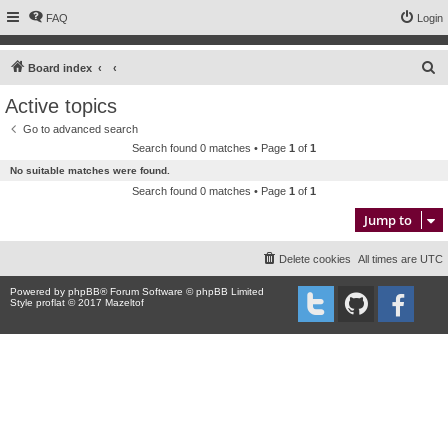
FAQ
Login
S
Board index
e
Active topics
a
Go to advanced search
r
Search found 0 matches • Page
1
of
1
c
No suitable matches were found.
h
Search found 0 matches • Page
1
of
1
Jump to
Delete cookies
All times are
UTC
Powered by
phpBB
® Forum Software © phpBB Limited
Style proflat © 2017
Mazeltof