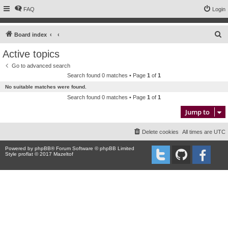
FAQ
Login
S
Board index
e
Active topics
a
Go to advanced search
r
Search found 0 matches • Page
1
of
1
c
No suitable matches were found.
h
Search found 0 matches • Page
1
of
1
Jump to
Delete cookies
All times are
UTC
Powered by
phpBB
® Forum Software © phpBB Limited
Style proflat © 2017
Mazeltof