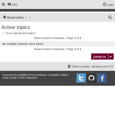
FAQ
Login
S
Board index
e
Active topics
a
Go to advanced search
r
Search found 0 matches • Page
1
of
1
c
No suitable matches were found.
h
Search found 0 matches • Page
1
of
1
Jump to
Delete cookies
All times are
UTC
Powered by
phpBB
® Forum Software © phpBB Limited
Style proflat © 2017
Mazeltof