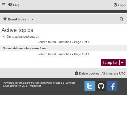
FAQ
Login
S
Board index
e
Active topics
a
Go to advanced search
r
Search found 0 matches • Page
1
of
1
c
No suitable matches were found.
h
Search found 0 matches • Page
1
of
1
Jump to
Delete cookies
All times are
UTC
Powered by
phpBB
® Forum Software © phpBB Limited
Style proflat © 2017
Mazeltof