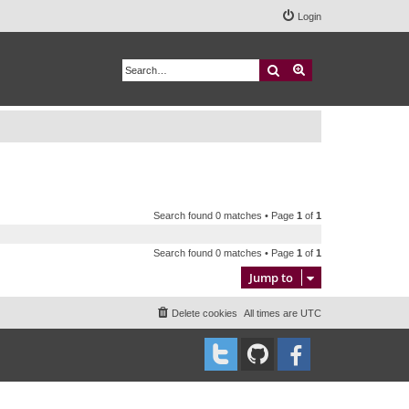
Login
Search
Advanced search
Search found 0 matches • Page
1
of
1
Search found 0 matches • Page
1
of
1
Jump to
Delete cookies
All times are
UTC