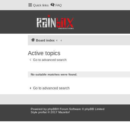
Quick links
FAQ
Board index
Active topics
Go to advanced search
No suitable matches were found.
Go to advanced search
Powered by
phpBB
® Forum Software © phpBB Limited
Style proflat © 2017
Mazeltof