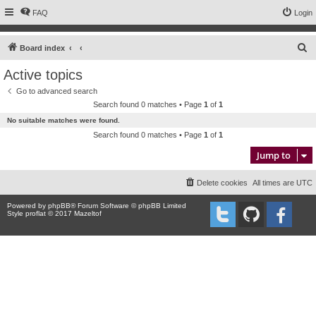
FAQ
Login
S
Board index
e
Active topics
a
Go to advanced search
r
Search found 0 matches • Page
1
of
1
c
No suitable matches were found.
h
Search found 0 matches • Page
1
of
1
Jump to
Delete cookies
All times are
UTC
Powered by
phpBB
® Forum Software © phpBB Limited
Style proflat © 2017
Mazeltof