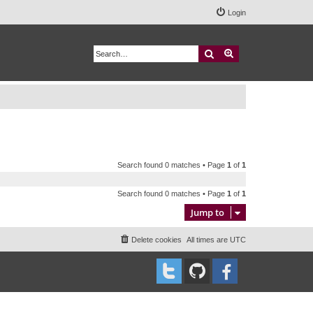
Login
Search
Advanced search
Search found 0 matches • Page
1
of
1
Search found 0 matches • Page
1
of
1
Jump to
Delete cookies
All times are
UTC