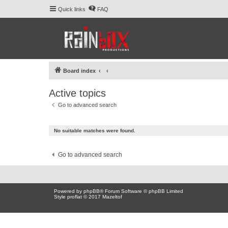
Quick links
FAQ
Board index
Active topics
Go to advanced search
No suitable matches were found.
Go to advanced search
Powered by
phpBB
® Forum Software © phpBB Limited
Style proflat © 2017
Mazeltof