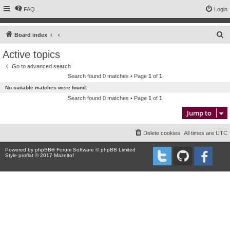
FAQ
Login
S
Board index
e
Active topics
a
Go to advanced search
r
Search found 0 matches • Page
1
of
1
c
No suitable matches were found.
h
Search found 0 matches • Page
1
of
1
Jump to
Delete cookies
All times are
UTC
Powered by
phpBB
® Forum Software © phpBB Limited
Style proflat © 2017
Mazeltof