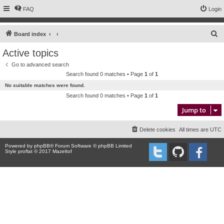
FAQ
Login
S
Board index
e
Active topics
a
Go to advanced search
r
Search found 0 matches • Page
1
of
1
c
No suitable matches were found.
h
Search found 0 matches • Page
1
of
1
Jump to
Delete cookies
All times are
UTC
Powered by
phpBB
® Forum Software © phpBB Limited
Style proflat © 2017
Mazeltof