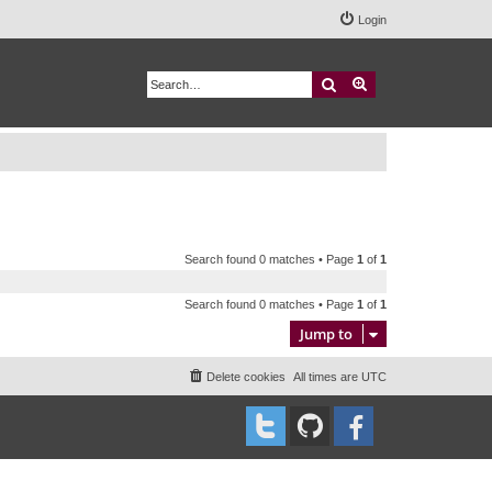
Login
Search
Advanced search
Search found 0 matches • Page
1
of
1
Search found 0 matches • Page
1
of
1
Jump to
Delete cookies
All times are
UTC