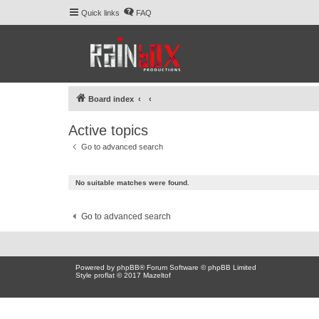
Quick links
FAQ
Board index
Active topics
Go to advanced search
No suitable matches were found.
Go to advanced search
Powered by
phpBB
® Forum Software © phpBB Limited
Style proflat © 2017
Mazeltof