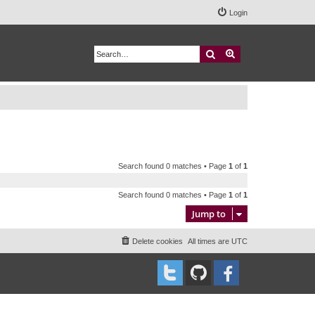
Login
Search
Advanced search
Search found 0 matches • Page
1
of
1
Search found 0 matches • Page
1
of
1
Jump to
Delete cookies
All times are
UTC