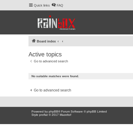
Quick links
FAQ
Board index
Active topics
Go to advanced search
No suitable matches were found.
Go to advanced search
Powered by
phpBB
® Forum Software © phpBB Limited
Style proflat © 2017
Mazeltof