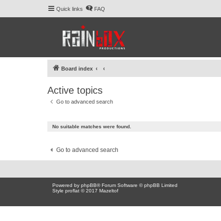
Quick links
FAQ
Board index
Active topics
Go to advanced search
No suitable matches were found.
Go to advanced search
Powered by
phpBB
® Forum Software © phpBB Limited
Style proflat © 2017
Mazeltof