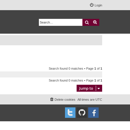
Login
Search
Advanced search
Search found 0 matches • Page
1
of
1
Search found 0 matches • Page
1
of
1
Jump to
Delete cookies
All times are
UTC