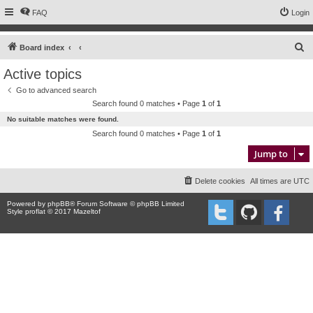
FAQ
Login
S
Board index
e
Active topics
a
Go to advanced search
r
Search found 0 matches • Page
1
of
1
c
No suitable matches were found.
h
Search found 0 matches • Page
1
of
1
Jump to
Delete cookies
All times are
UTC
Powered by
phpBB
® Forum Software © phpBB Limited
Style proflat © 2017
Mazeltof