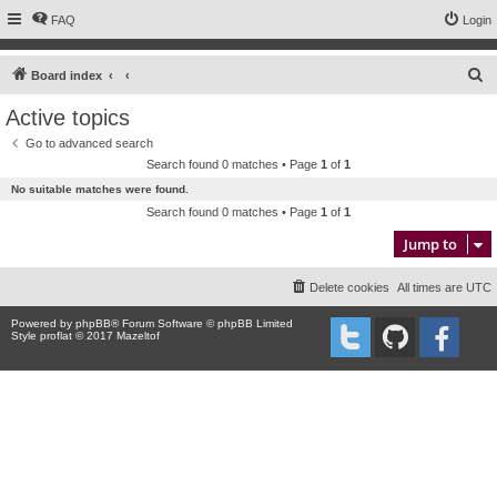
FAQ
Login
S
Board index
e
Active topics
a
Go to advanced search
r
Search found 0 matches • Page
1
of
1
c
No suitable matches were found.
h
Search found 0 matches • Page
1
of
1
Jump to
Delete cookies
All times are
UTC
Powered by
phpBB
® Forum Software © phpBB Limited
Style proflat © 2017
Mazeltof