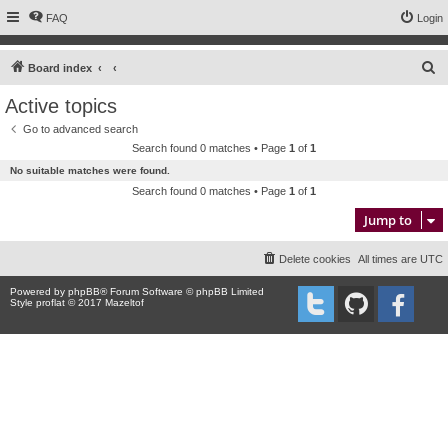
FAQ
Login
S
Board index
e
Active topics
a
Go to advanced search
r
Search found 0 matches • Page
1
of
1
c
No suitable matches were found.
h
Search found 0 matches • Page
1
of
1
Jump to
Delete cookies
All times are
UTC
Powered by
phpBB
® Forum Software © phpBB Limited
Style proflat © 2017
Mazeltof