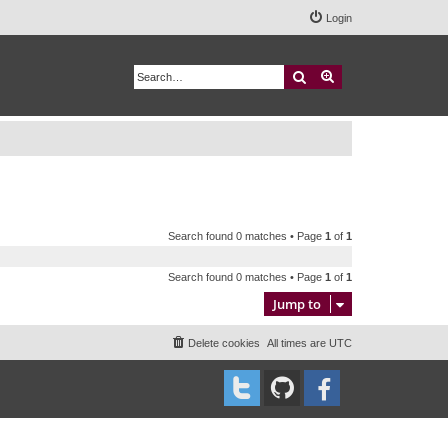
Login
Search
Advanced search
Search found 0 matches • Page
1
of
1
Search found 0 matches • Page
1
of
1
Jump to
Delete cookies
All times are
UTC