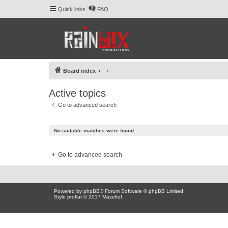
Quick links
FAQ
Board index
Active topics
Go to advanced search
No suitable matches were found.
Go to advanced search
Powered by
phpBB
® Forum Software © phpBB Limited
Style proflat © 2017
Mazeltof