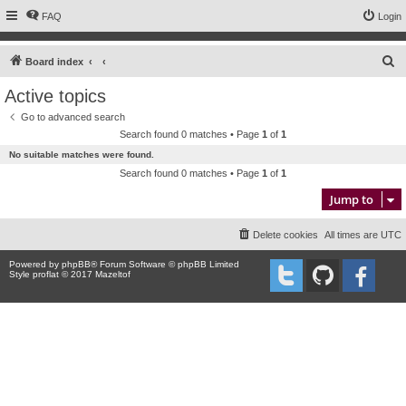
FAQ
Login
S
Board index
e
Active topics
a
Go to advanced search
r
Search found 0 matches • Page
1
of
1
c
No suitable matches were found.
h
Search found 0 matches • Page
1
of
1
Jump to
Delete cookies
All times are
UTC
Powered by
phpBB
® Forum Software © phpBB Limited
Style proflat © 2017
Mazeltof