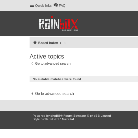
Quick links
FAQ
Board index
Active topics
Go to advanced search
No suitable matches were found.
Go to advanced search
Powered by
phpBB
® Forum Software © phpBB Limited
Style proflat © 2017
Mazeltof