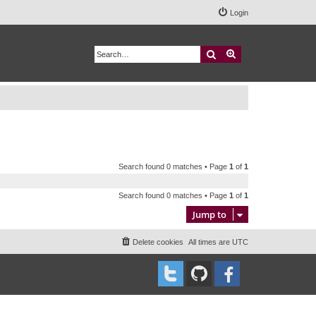
Login
Search
Advanced search
Search found 0 matches • Page
1
of
1
Search found 0 matches • Page
1
of
1
Jump to
Delete cookies
All times are
UTC