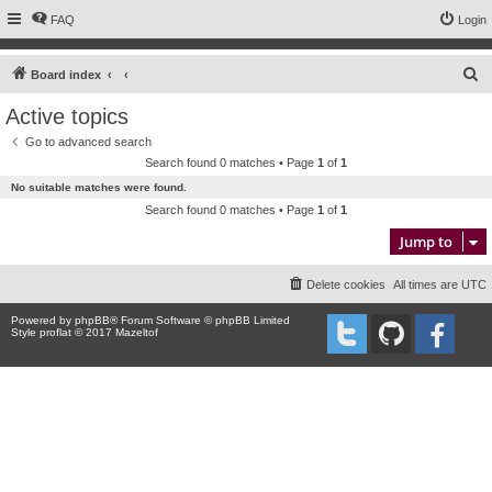
FAQ
Login
S
Board index
e
Active topics
a
Go to advanced search
r
Search found 0 matches • Page
1
of
1
c
No suitable matches were found.
h
Search found 0 matches • Page
1
of
1
Jump to
Delete cookies
All times are
UTC
Powered by
phpBB
® Forum Software © phpBB Limited
Style proflat © 2017
Mazeltof