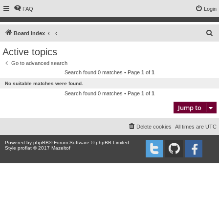
FAQ
Login
S
Board index
e
Active topics
a
Go to advanced search
r
Search found 0 matches • Page
1
of
1
c
No suitable matches were found.
h
Search found 0 matches • Page
1
of
1
Jump to
Delete cookies
All times are
UTC
Powered by
phpBB
® Forum Software © phpBB Limited
Style proflat © 2017
Mazeltof