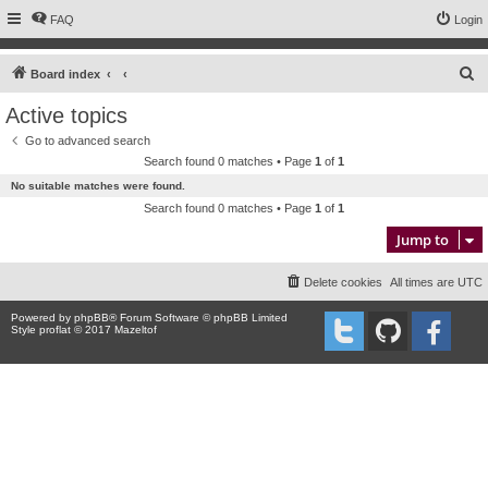
FAQ
Login
S
Board index
e
Active topics
a
Go to advanced search
r
Search found 0 matches • Page
1
of
1
c
No suitable matches were found.
h
Search found 0 matches • Page
1
of
1
Jump to
Delete cookies
All times are
UTC
Powered by
phpBB
® Forum Software © phpBB Limited
Style proflat © 2017
Mazeltof