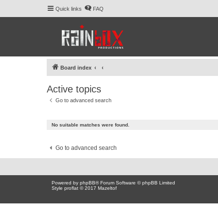
Quick links
FAQ
Board index
Active topics
Go to advanced search
No suitable matches were found.
Go to advanced search
Powered by
phpBB
® Forum Software © phpBB Limited
Style proflat © 2017
Mazeltof