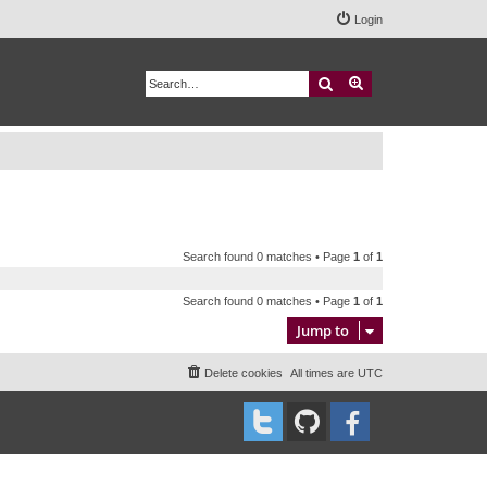
Login
Search
Advanced search
Search found 0 matches • Page
1
of
1
Search found 0 matches • Page
1
of
1
Jump to
Delete cookies
All times are
UTC