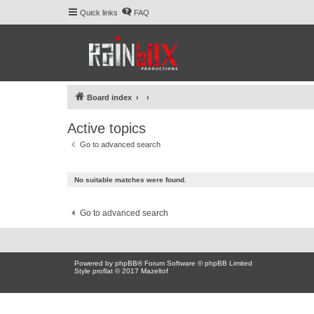
Quick links
FAQ
Board index
Active topics
Go to advanced search
No suitable matches were found.
Go to advanced search
Powered by
phpBB
® Forum Software © phpBB Limited
Style proflat © 2017
Mazeltof