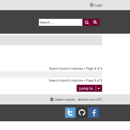
Login
Search
Advanced search
Search found 0 matches • Page
1
of
1
Search found 0 matches • Page
1
of
1
Jump to
Delete cookies
All times are
UTC