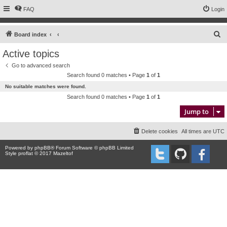
FAQ
Login
S
Board index
e
Active topics
a
Go to advanced search
r
Search found 0 matches • Page
1
of
1
c
No suitable matches were found.
h
Search found 0 matches • Page
1
of
1
Jump to
Delete cookies
All times are
UTC
Powered by
phpBB
® Forum Software © phpBB Limited
Style proflat © 2017
Mazeltof