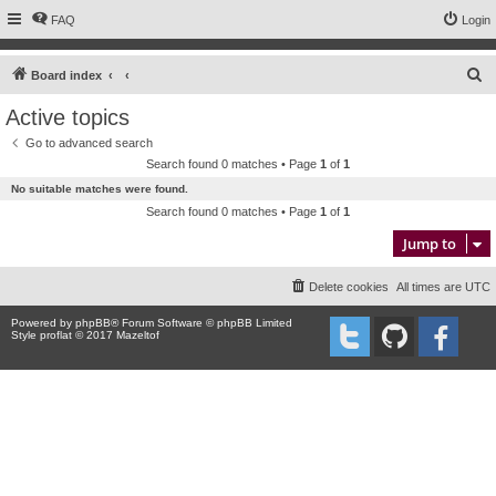
FAQ
Login
S
Board index
e
Active topics
a
Go to advanced search
r
Search found 0 matches • Page
1
of
1
c
No suitable matches were found.
h
Search found 0 matches • Page
1
of
1
Jump to
Delete cookies
All times are
UTC
Powered by
phpBB
® Forum Software © phpBB Limited
Style proflat © 2017
Mazeltof