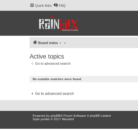
Quick links
FAQ
Board index
Active topics
Go to advanced search
No suitable matches were found.
Go to advanced search
Powered by
phpBB
® Forum Software © phpBB Limited
Style proflat © 2017
Mazeltof