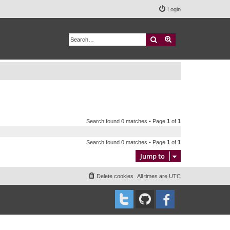
Login
Search
Advanced search
Search found 0 matches • Page
1
of
1
Search found 0 matches • Page
1
of
1
Jump to
Delete cookies
All times are
UTC