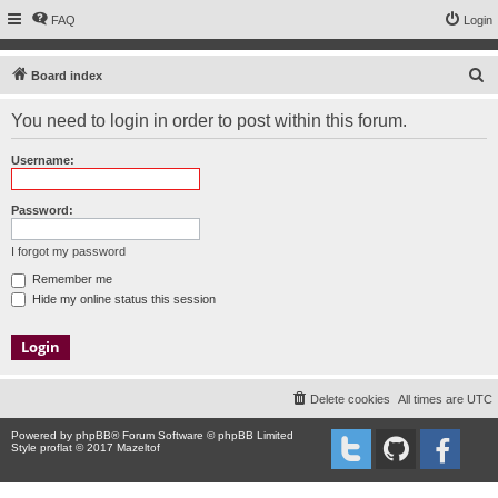
FAQ
Login
S
Board index
e
You need to login in order to post within this forum.
a
r
Username:
c
h
Password:
I forgot my password
Remember me
Hide my online status this session
Delete cookies
All times are
UTC
Powered by
phpBB
® Forum Software © phpBB Limited
Style proflat © 2017
Mazeltof