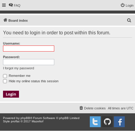
FAQ
Login
S
Board index
e
You need to login in order to post within this forum.
a
r
Username:
c
h
Password:
I forgot my password
Remember me
Hide my online status this session
Delete cookies
All times are
UTC
Powered by
phpBB
® Forum Software © phpBB Limited
Style proflat © 2017
Mazeltof