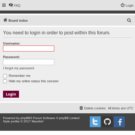
FAQ
Login
S
Board index
e
You need to login in order to post within this forum.
a
r
Username:
c
h
Password:
I forgot my password
Remember me
Hide my online status this session
Delete cookies
All times are
UTC
Powered by
phpBB
® Forum Software © phpBB Limited
Style proflat © 2017
Mazeltof