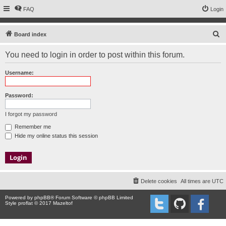
FAQ
Login
S
Board index
e
You need to login in order to post within this forum.
a
r
Username:
c
h
Password:
I forgot my password
Remember me
Hide my online status this session
Delete cookies
All times are
UTC
Powered by
phpBB
® Forum Software © phpBB Limited
Style proflat © 2017
Mazeltof