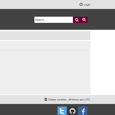
Login
Search
Advanced search
Delete cookies
All times are
UTC