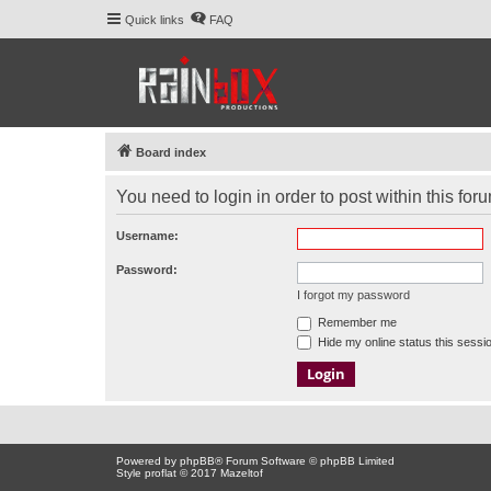
Quick links
FAQ
Board index
You need to login in order to post within this for
Username:
Password:
I forgot my password
Remember me
Hide my online status this sessi
Powered by
phpBB
® Forum Software © phpBB Limited
Style proflat © 2017
Mazeltof