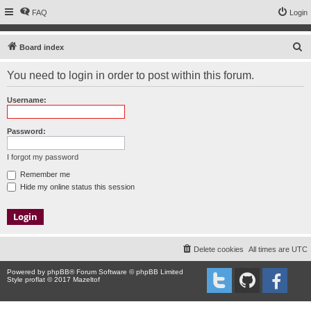
FAQ
Login
S
Board index
e
You need to login in order to post within this forum.
a
r
Username:
c
h
Password:
I forgot my password
Remember me
Hide my online status this session
Delete cookies
All times are
UTC
Powered by
phpBB
® Forum Software © phpBB Limited
Style proflat © 2017
Mazeltof