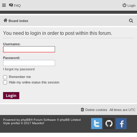
FAQ
Login
S
Board index
e
You need to login in order to post within this forum.
a
r
Username:
c
h
Password:
I forgot my password
Remember me
Hide my online status this session
Delete cookies
All times are
UTC
Powered by
phpBB
® Forum Software © phpBB Limited
Style proflat © 2017
Mazeltof