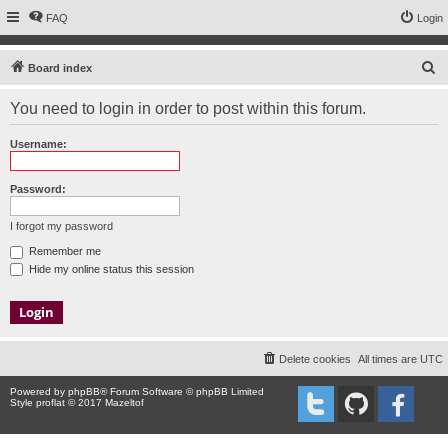
FAQ
Login
S
Board index
e
You need to login in order to post within this forum.
a
r
Username:
c
h
Password:
I forgot my password
Remember me
Hide my online status this session
Delete cookies
All times are
UTC
Powered by
phpBB
® Forum Software © phpBB Limited
Style proflat © 2017
Mazeltof