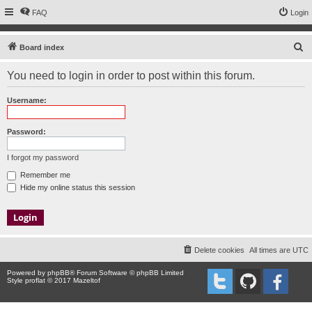
FAQ
Login
S
Board index
e
You need to login in order to post within this forum.
a
r
Username:
c
h
Password:
I forgot my password
Remember me
Hide my online status this session
Delete cookies
All times are
UTC
Powered by
phpBB
® Forum Software © phpBB Limited
Style proflat © 2017
Mazeltof