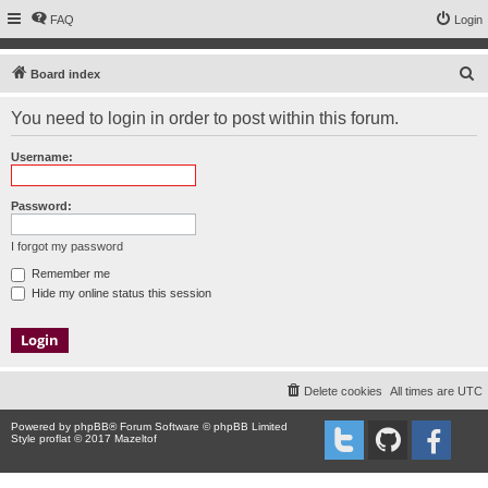
FAQ
Login
S
Board index
e
You need to login in order to post within this forum.
a
r
Username:
c
h
Password:
I forgot my password
Remember me
Hide my online status this session
Delete cookies
All times are
UTC
Powered by
phpBB
® Forum Software © phpBB Limited
Style proflat © 2017
Mazeltof