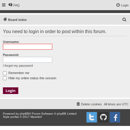
FAQ
Login
S
Board index
e
You need to login in order to post within this forum.
a
r
Username:
c
h
Password:
I forgot my password
Remember me
Hide my online status this session
Delete cookies
All times are
UTC
Powered by
phpBB
® Forum Software © phpBB Limited
Style proflat © 2017
Mazeltof