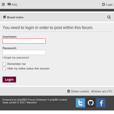
FAQ
Login
S
Board index
e
You need to login in order to post within this forum.
a
r
Username:
c
h
Password:
I forgot my password
Remember me
Hide my online status this session
Delete cookies
All times are
UTC
Powered by
phpBB
® Forum Software © phpBB Limited
Style proflat © 2017
Mazeltof