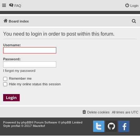
FAQ
Login
S
Board index
e
You need to login in order to post within this forum.
a
r
Username:
c
h
Password:
I forgot my password
Remember me
Hide my online status this session
Delete cookies
All times are
UTC
Powered by
phpBB
® Forum Software © phpBB Limited
Style proflat © 2017
Mazeltof