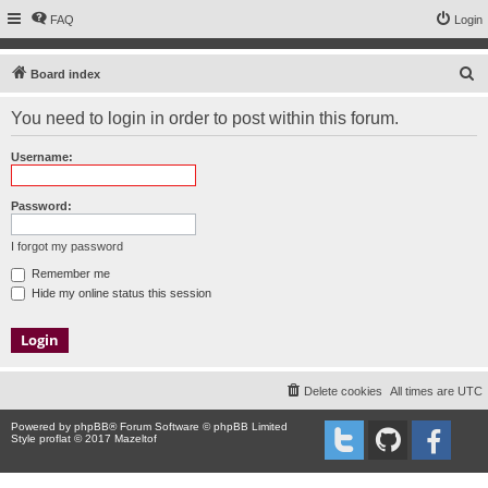
FAQ
Login
S
Board index
e
You need to login in order to post within this forum.
a
r
Username:
c
h
Password:
I forgot my password
Remember me
Hide my online status this session
Delete cookies
All times are
UTC
Powered by
phpBB
® Forum Software © phpBB Limited
Style proflat © 2017
Mazeltof