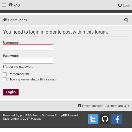
FAQ
Login
S
Board index
e
You need to login in order to post within this forum.
a
r
Username:
c
h
Password:
I forgot my password
Remember me
Hide my online status this session
Delete cookies
All times are
UTC
Powered by
phpBB
® Forum Software © phpBB Limited
Style proflat © 2017
Mazeltof