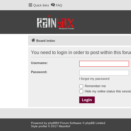
Quick links
FAQ
Board index
You need to login in order to post within this for
Username:
Password:
I forgot my password
Remember me
Hide my online status this sessi
Powered by
phpBB
® Forum Software © phpBB Limited
Style proflat © 2017
Mazeltof