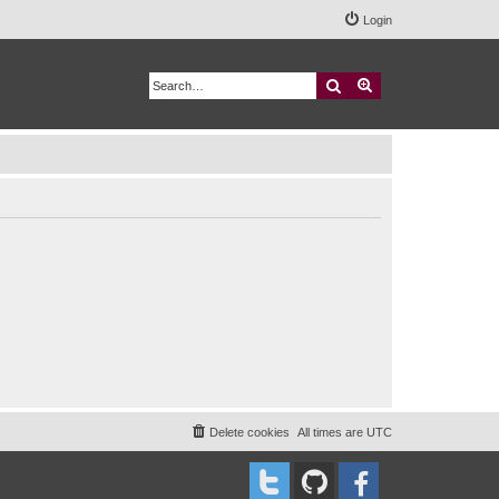
Login
Search
Advanced search
Delete cookies
All times are
UTC